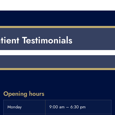
tient Testimonials
Opening hours
Monday
9:00 am – 6:30 pm