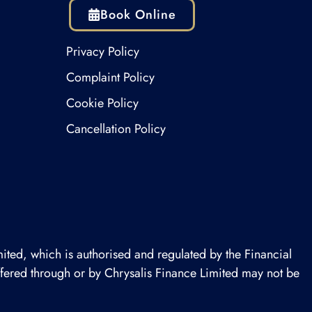
Book Online
Privacy Policy
Complaint Policy
Cookie Policy
Cancellation Policy
ited, which is authorised and regulated by the Financial
offered through or by Chrysalis Finance Limited may not be