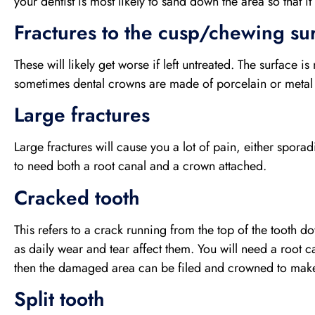
your dentist is most likely to sand down the area so that it
Fractures to the cusp/chewing sur
These will likely get worse if left untreated. The surface i
sometimes dental crowns are made of porcelain or metal i
Large fractures
Large fractures will cause you a lot of pain, either sporad
to need both a root canal and a crown attached.
Cracked tooth
This refers to a crack running from the top of the tooth 
as daily wear and tear affect them. You will need a root c
then the damaged area can be filed and crowned to make 
Split tooth