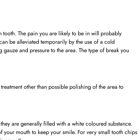
.
 tooth. The pain you are likely to be in will probably
can be alleviated temporarily by the use of a cold
gauze and pressure to the area. The type of break you
treatment other than possible polishing of the area to
 they are generally filled with a white coloured substance.
t of your mouth to keep your smile. For very small tooth chips