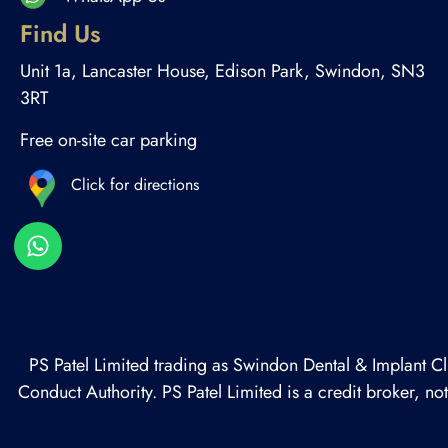
Find Us
Unit 1a, Lancaster House, Edison Park, Swindon, SN3
3RT
Free on-site car parking
Click for directions
PS Patel Limited trading as Swindon Dental & Implant Cl
Conduct Authority. PS Patel Limited is a credit broker, n