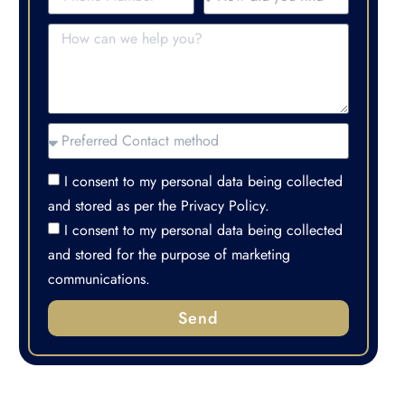
I consent to my personal data being collected
and stored as per the Privacy Policy.
I consent to my personal data being collected
and stored for the purpose of marketing
communications.
Send