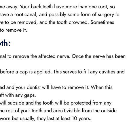
come away. Your back teeth have more than one root, so
 have a root canal, and possibly some form of surgery to
 have to be removed, and the tooth crowned. Sometimes
 to remove it.
th:
anal to remove the affected nerve. Once the nerve has been
 before a cap is applied. This serves to fill any cavities and
d and your dentist will have to remove it. When this
eft with any gaps.
will subside and the tooth will be protected from any
 rest of your tooth and aren’t visible from the outside.
rn but usually, they last at least 10 years.