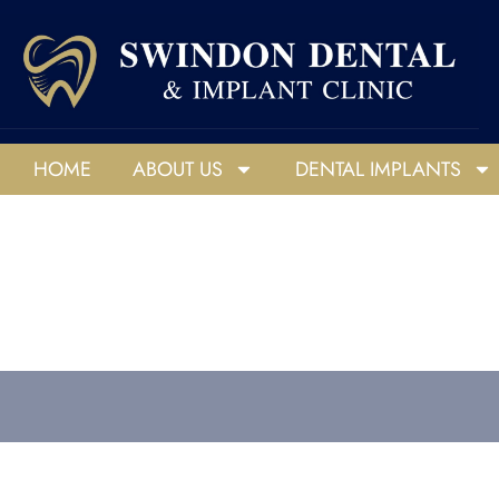
HOME
ABOUT US
DENTAL IMPLANTS
HOME
ABOUT US
DENTAL IMPLANTS