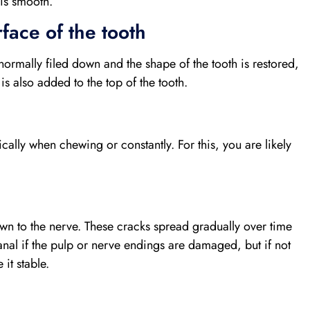
 is smooth.
face of the tooth
s normally filed down and the shape of the tooth is restored,
s also added to the top of the tooth.
ically when chewing or constantly. For this, you are likely
down to the nerve. These cracks spread gradually over time
anal if the pulp or nerve endings are damaged, but if not
it stable.