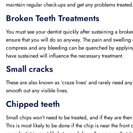
maintain regular check-ups and get any problems treated
Broken Teeth Treatments
You must see your dentist quickly after sustaining a broken
ensure that you will do so anyway. The pain and swelling 
compress and any bleeding can be quenched by applying 
have sustained will influence the necessary treatment.
Small cracks
These are also known as ‘craze lines’ and rarely need any 
smooth out any visible lines.
Chipped teeth
Small chips won’t need to be treated, and if they are then
This is most likely to be done if the chip is near the fron