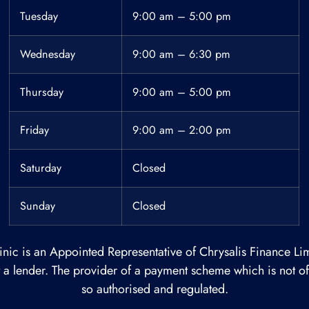
Tuesday
9:00 am – 5:00 pm
Wednesday
9:00 am – 6:30 pm
Thursday
9:00 am – 5:00 pm
Friday
9:00 am – 2:00 pm
Saturday
Closed
Sunday
Closed
inic is an Appointed Representative of Chrysalis Finance Lim
ot a lender. The provider of a payment scheme which is not 
so authorised and regulated.