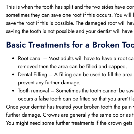
This is when the tooth has split and the two sides have 
sometimes they can save one root if this occurs. You will
save the root if this is possible. The damaged root will
saving the tooth is not possible and your dentist will have
Basic Treatments for a Broken Too
Root canal – Most adults will have to have a root c
removed then the area can be filled and capped.
Dental Filling – A filling can be used to fill the area
prevent any further damage.
Tooth removal – Sometimes the tooth cannot be save
occurs a false tooth can be fitted so that you aren’t l
Once your dentist has treated your broken tooth the pain 
further damage. Crowns are generally the same color as the
You might need some further treatments if the crown gets wo