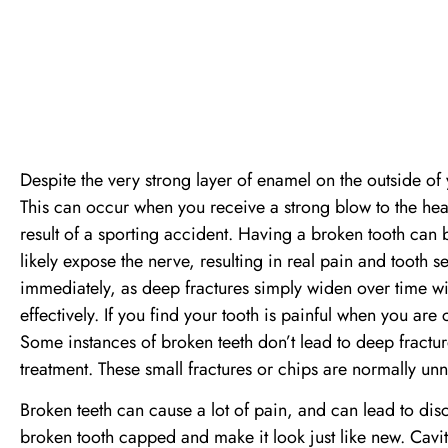
Despite the very strong layer of enamel on the outside of y
This can occur when you receive a strong blow to the he
result of a sporting accident. Having a broken tooth can be 
likely expose the nerve, resulting in real pain and tooth se
immediately, as deep fractures simply widen over time wi
effectively. If you find your tooth is painful when you are 
Some instances of broken teeth don’t lead to deep fractu
treatment. These small fractures or chips are normally un
Broken teeth can cause a lot of pain, and can lead to di
broken tooth capped and make it look just like new. Cavit