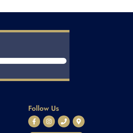
Follow Us