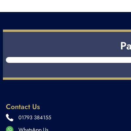
Pa
Contact Us
01793 384155
WhatsApp Us