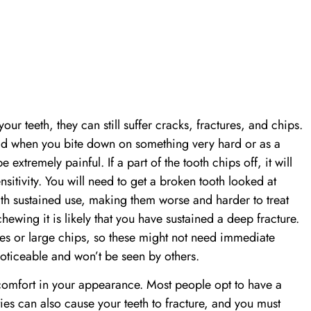
our teeth, they can still suffer cracks, fractures, and chips.
ad when you bite down on something very hard or as a
extremely painful. If a part of the tooth chips off, it will
nsitivity. You will need to get a broken tooth looked at
th sustained use, making them worse and harder to treat
chewing it is likely that you have sustained a deep fracture.
res or large chips, so these might not need immediate
noticeable and won’t be seen by others.
scomfort in your appearance. Most people opt to have a
ies can also cause your teeth to fracture, and you must