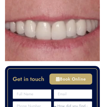
Get in touch
Book Online